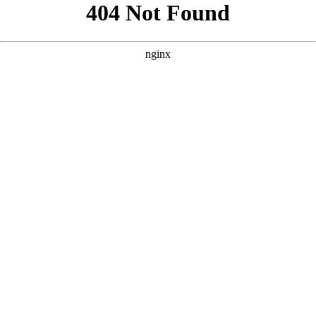
```html
```